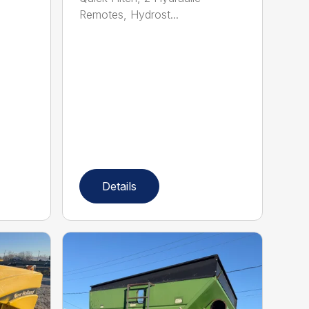
Remotes, Hydrost...
Details