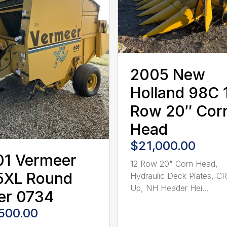
2005 New
Holland 98C 
Row 20″ Cor
Head
$21,000.00
01 Vermeer
12 Row 20" Corn Head,
5XL Round
Hydraulic Deck Plates, C
Up, NH Header Hei...
er 0734
,500.00