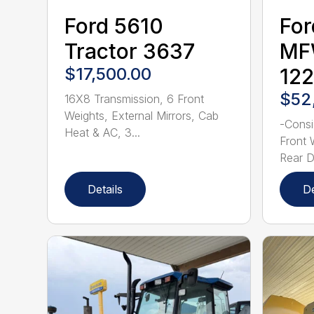
Ford 5610
For
Tractor 3637
MF
$17,500.00
12
$52
16X8 Transmission, 6 Front
Weights, External Mirrors, Cab
-Consi
Heat & AC, 3...
Front 
Rear Du
Details
De