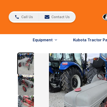
Call Us
Contact Us
Equipment
Kubota Tractor P