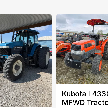
Kubota L433
MFWD Tracto