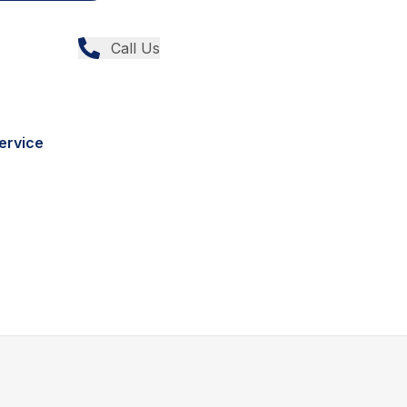
Call Us
ervice