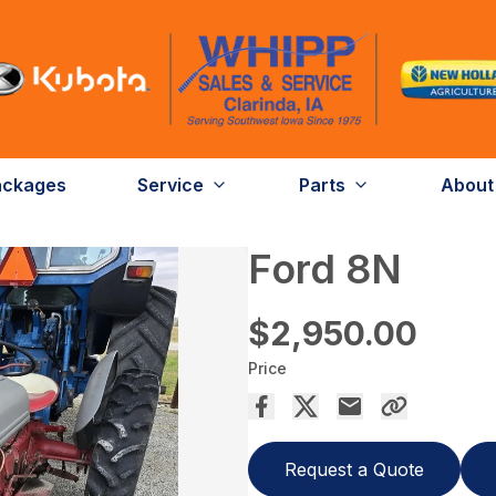
ackages
Service
Parts
About
Ford 8N
$2,950.00
Price
Request a Quote