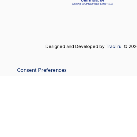
Designed and Developed by
TracTru
, © 20
Consent Preferences