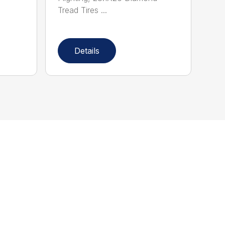
Tread Tires ...
Details