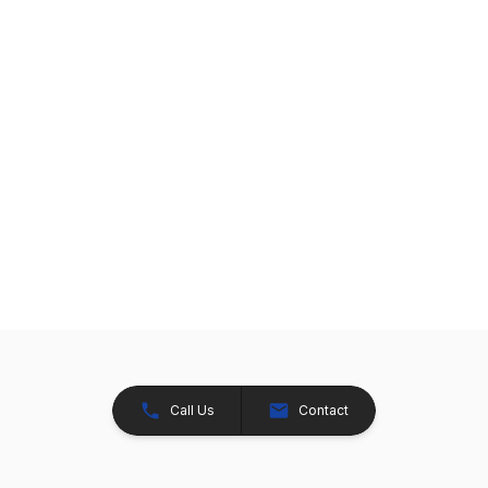
Call Us
Contact