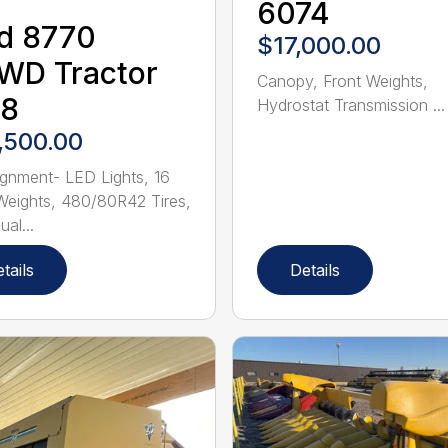
6074
d 8770
$17,000.00
WD Tractor
Canopy, Front Weights,
28
Hydrostat Transmission ...
,500.00
gnment- LED Lights, 16
Weights, 480/80R42 Tires,
al...
tails
Details