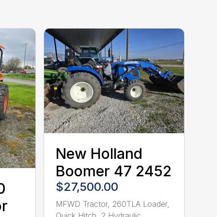
New Holland
Boomer 47 2452
$27,500.00
0
r
MFWD Tractor, 260TLA Loader,
Quick Hitch, 2 Hydraulic