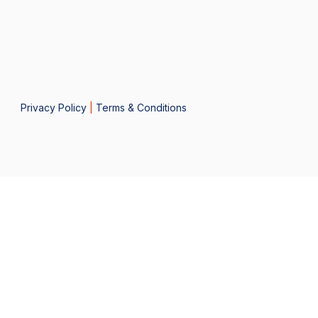
Privacy Policy
|
Terms & Conditions