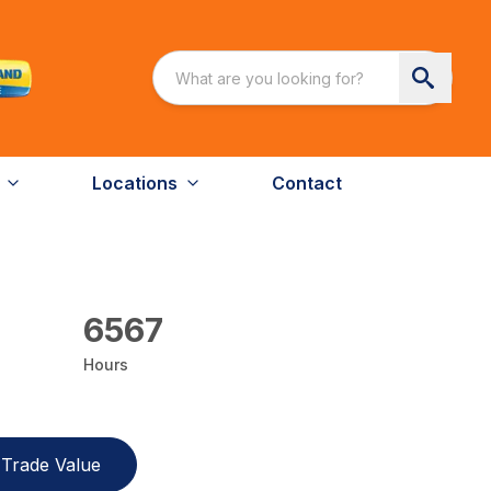
Locations
Contact
6567
Hours
Trade Value