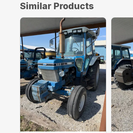
Similar Products