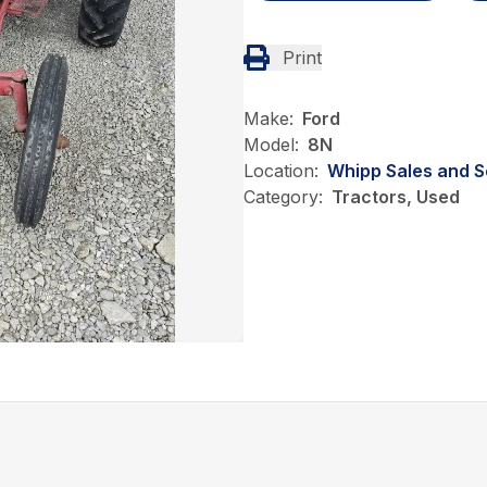
Print
Make:
Ford
Model:
8N
Location:
Whipp Sales and S
Category:
Tractors, Used