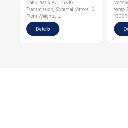
Cab Heat & AC, 16X16
Verme
Transmission, External Mirrors, 6
Wrap &
Front Weights, ...
1000R
Details
De