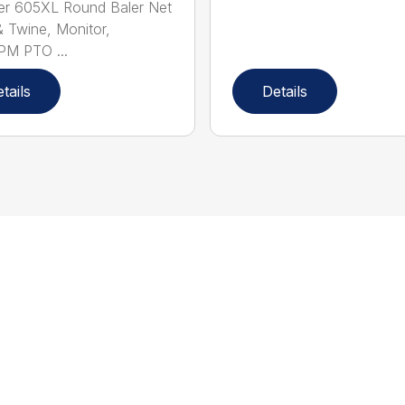
er 605XL Round Baler Net
 Twine, Monitor,
PM PTO ...
tails
Details