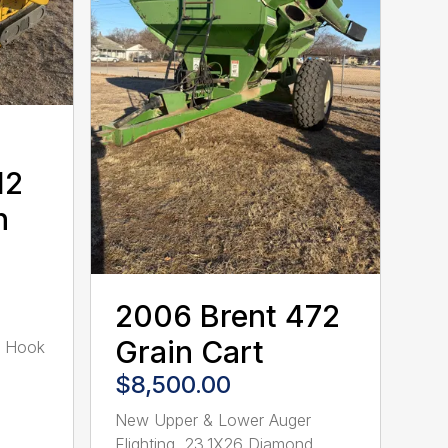
12
n
2006 Brent 472
Grain Cart
R Hook
$8,500.00
New Upper & Lower Auger
Flighting, 23.1X26 Diamond