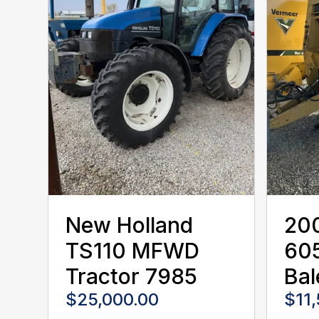
New Holland
20
TS110 MFWD
60
Tractor 7985
Bal
$25,000.00
$11