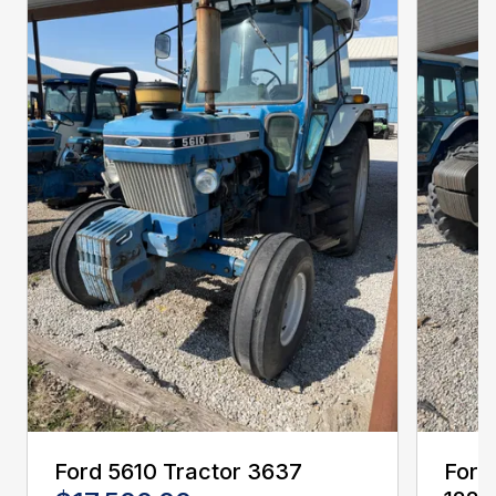
Ford 5610 Tractor 3637
Ford