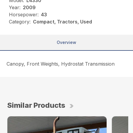
Model:
L4330
Year:
2009
Horsepower:
43
Category:
Compact, Tractors, Used
Overview
Canopy, Front Weights, Hydrostat Transmission
Similar Products