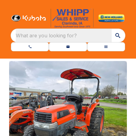
What are you looking for?