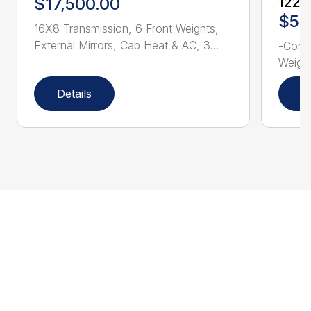
$17,500.00
1228
$52
16X8 Transmission, 6 Front Weights,
External Mirrors, Cab Heat & AC, 3...
-Consi
Weight
Details
D