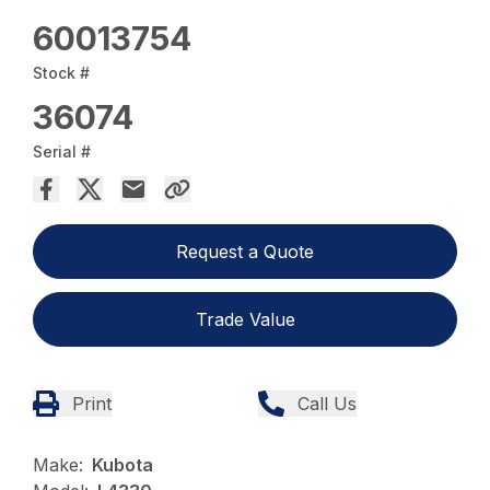
60013754
Stock #
36074
Serial #
Request a Quote
Trade Value
Print
Call Us
Make:
Kubota