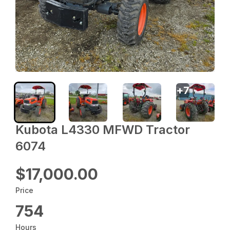
+
7
Kubota L4330 MFWD Tractor
6074
$17,000.00
Price
754
Hours