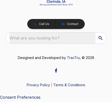
Call Us
Contact
What are you looking for?
Designed and Developed by
TracTru
, © 2026
Privacy Policy
|
Terms & Conditions
Consent Preferences