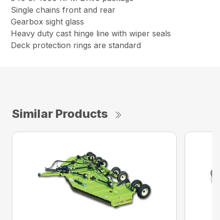
Single chains front and rear
Gearbox sight glass
Heavy duty cast hinge line with wiper seals
Deck protection rings are standard
Similar Products