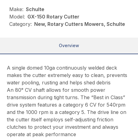
Make:
Schulte
Model:
GX-150 Rotary Cutter
Category:
New, Rotary Cutters Mowers, Schulte
Overview
A single domed 10ga continuously welded deck
makes the cutter extremely easy to clean, prevents
water pooling, rusting and helps shed debris
An 80° CV shaft allows for smooth power
transmission during tight turns. The “Best in Class”
drive system features a category 6 CV for 540rpm
and the 1000 rpm is a category 5. The drive line on
the cutter itself employs self-adjusting friction
clutches to protect your investment and always
operate at peak performance