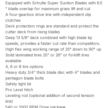
Equipped with Schulte Super Suction Blades with 6.5
” blade overlap for maximum grass lift and cut
A four-gearbox drive line with independent slip
clutches
Deck protection rings are standard and protect the
cutter deck from rising blades
Deep 13 5/8” deck combined with high blade tip
speeds, provides a faster cut rate than competitors.
High flex wing working range of 25° down to 90° up
Solid laminated tires 20” or 26” or forklift tires
available
4, 6 or 8 tire options
Heavy duty 3/4” thick blade disc with 4” blades and
pentagon blade bolts
Safety light kit
Pro Level hitch
Leveling rod (optional addition of second tension
link)
540 or 1000 RPM Drive package