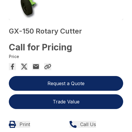
GX-150 Rotary Cutter
Call for Pricing
Price
Request a Quote
Trade Value
Print
Call Us