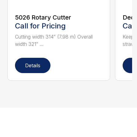
5026 Rotary Cutter
Deck
Call for Pricing
Call
Cutting width 314” (7.98 m) Overall
Keeps 
width 321” ...
straw.
Details
D