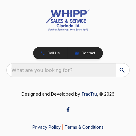
Call Us
Contact
What are you looking for?
Designed and Developed by
TracTru
, © 2026
Privacy Policy
|
Terms & Conditions