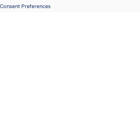
Consent Preferences