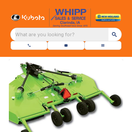
What are you looking for?