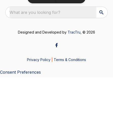
What are you looking for?
Designed and Developed by
TracTru
, © 2026
Privacy Policy
|
Terms & Conditions
Consent Preferences