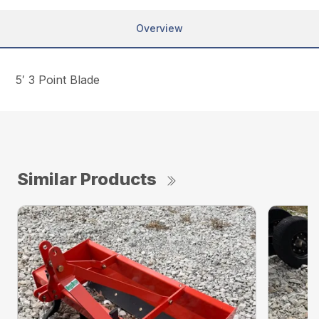
Overview
5′ 3 Point Blade
Similar Products