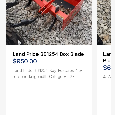
Land Pride BB1254 Box Blade
Land
$950.00
Blad
$62
Land Pride BB1254 Key Features 4.5-
foot working width Category I 3-...
4′ Wor
...