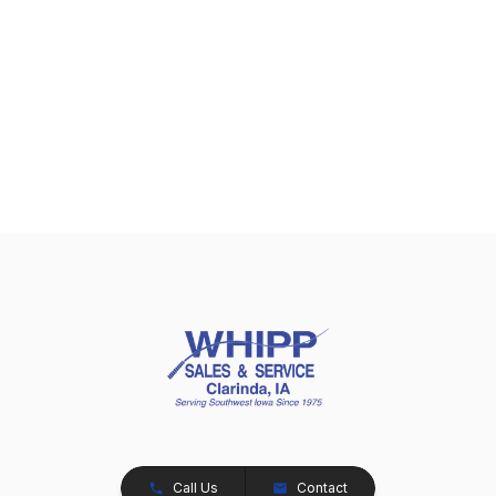
Call Us
Contact