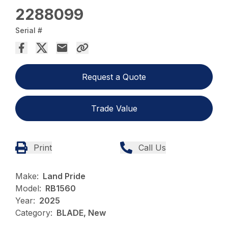
2288099
Serial #
Request a Quote
Trade Value
Print
Call Us
Make:
Land Pride
Model:
RB1560
Year:
2025
Category:
BLADE, New