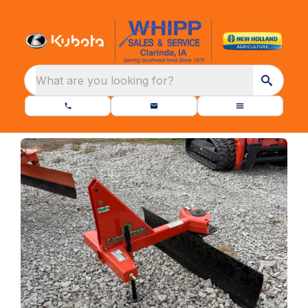
What are you looking for?