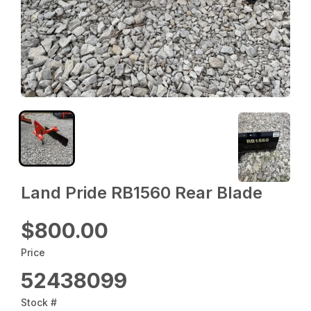
Land Pride RB1560 Rear Blade
$800.00
Price
52438099
Stock #