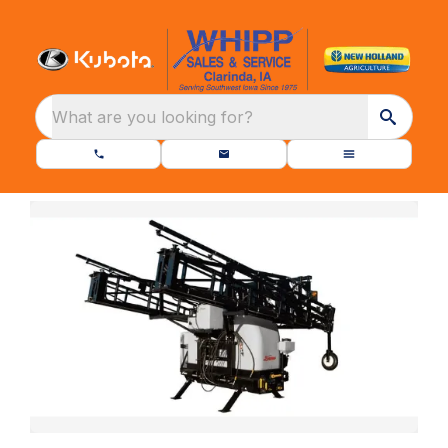
What are you looking for?