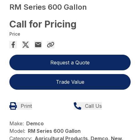
RM Series 600 Gallon
Call for Pricing
Price
Request a Quote
Trade Value
Print
Call Us
Make:
Demco
Model:
RM Series 600 Gallon
Category:
Agricultural Products, Demco, New,