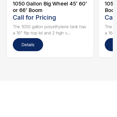
1050 Gallon Big Wheel 45’ 60’
1050
or 66’ Boom
Boo
Call for Pricing
Call
The 1050 gallon polyethylene tank has
The 10
a 16" flip-top lid and 2 high v...
a 16" f
Details
D