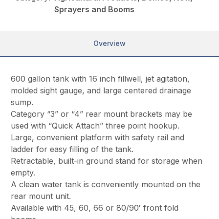
Sprayers and Booms
Overview
600 gallon tank with 16 inch fillwell, jet agitation,
molded sight gauge, and large centered drainage
sump.
Category “3” or “4” rear mount brackets may be
used with “Quick Attach” three point hookup.
Large, convenient platform with safety rail and
ladder for easy filling of the tank.
Retractable, built-in ground stand for storage when
empty.
A clean water tank is conveniently mounted on the
rear mount unit.
Available with 45, 60, 66 or 80/90′ front fold