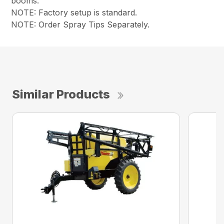
booms.
NOTE: Factory setup is standard.
NOTE: Order Spray Tips Separately.
Similar Products