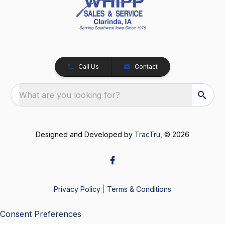
Call Us
Contact
What are you looking for?
Designed and Developed by
TracTru
, © 2026
Privacy Policy
|
Terms & Conditions
Consent Preferences