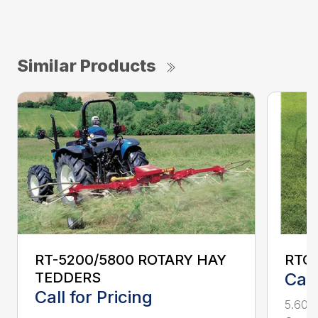
Similar Products
RT-5200/5800 ROTARY HAY
RTG2
TEDDERS
Call
Call for Pricing
5.600-