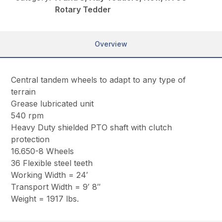
Rotary Tedder
Overview
Central tandem wheels to adapt to any type of
terrain
Grease lubricated unit
540 rpm
Heavy Duty shielded PTO shaft with clutch
protection
16.650-8 Wheels
36 Flexible steel teeth
Working Width = 24′
Transport Width = 9′ 8″
Weight = 1917 lbs.