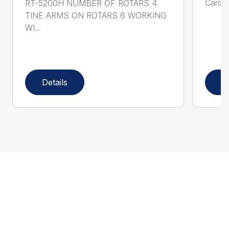
Cardan
RT-5200H NUMBER OF ROTARS 4
TINE ARMS ON ROTARS 6 WORKING
WI...
Details
D