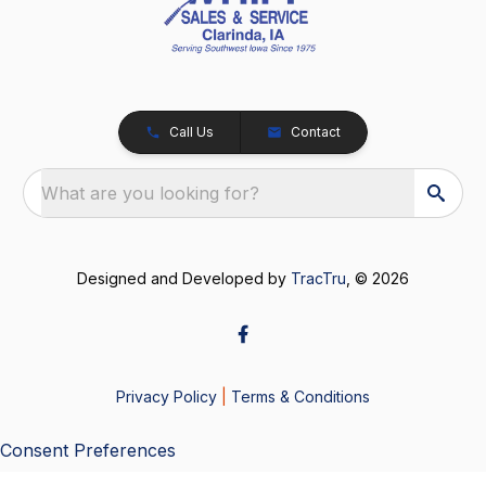
Call Us
Contact
What are you looking for?
Designed and Developed by
TracTru
, © 2026
Privacy Policy
|
Terms & Conditions
Consent Preferences