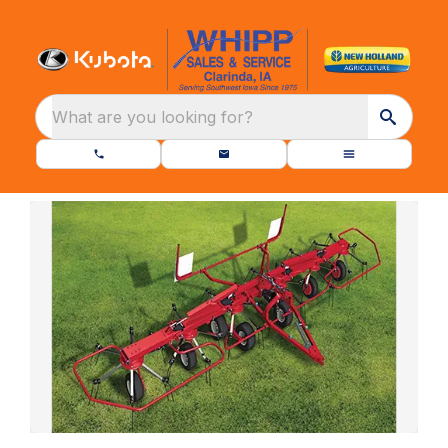
What are you looking for?