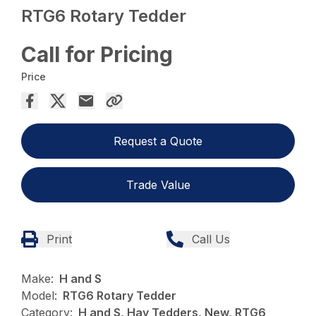
RTG6 Rotary Tedder
Call for Pricing
Price
Request a Quote
Trade Value
Print
Call Us
Make:
H and S
Model:
RTG6 Rotary Tedder
Category:
H and S, Hay Tedders, New, RTG6