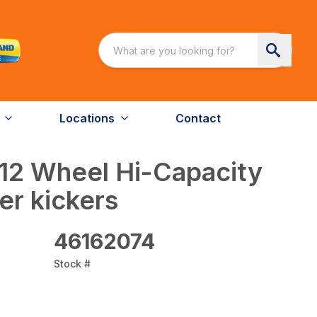
Locations
Contact
12 Wheel Hi-Capacity
r kickers
46162074
Stock #