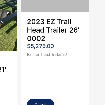
2023 EZ Trail
Head Trailer 26′
0002
$5,275.00
EZ Trail Head Trailer 26′ ...
1′
Details