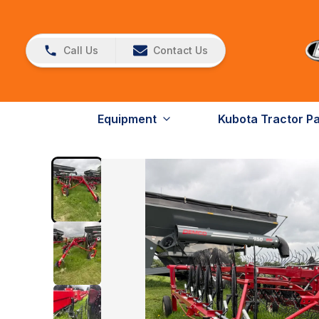
Call Us
Contact Us
Equipment
Kubota Tractor P