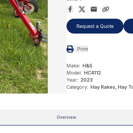
Request a Quote
Print
Make:
H&S
Model:
HC4112
Year:
2023
Category:
Hay Rakes, Hay T
Overview