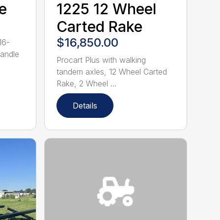
e
1225 12 Wheel
Carted Rake
$16,850.00
16-
handle
Procart Plus with walking
tandem axles, 12 Wheel Carted
Rake, 2 Wheel ...
Details