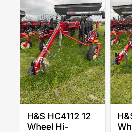
H&S HC4112 12
H&
Wheel Hi-
Whe