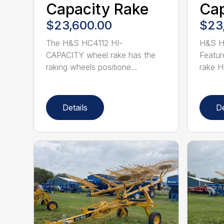
Capacity Rake
Cap
$23,600.00
$23
The H&S HC4112 HI-
H&S H
CAPACITY wheel rake has the
Featur
raking wheels positione...
rake Hy
Details
De