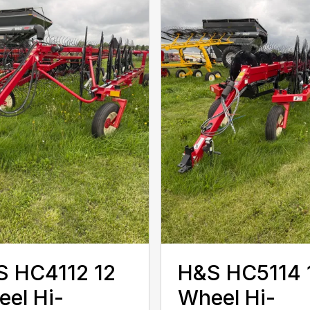
S HC4112 12
H&S HC5114 
el Hi-
Wheel Hi-