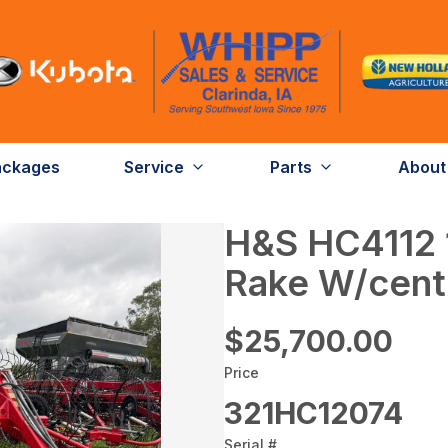
ackages
Service
Parts
About
H&S HC4112 
Rake W/cente
$25,700.00
Price
321HC12074
Serial #