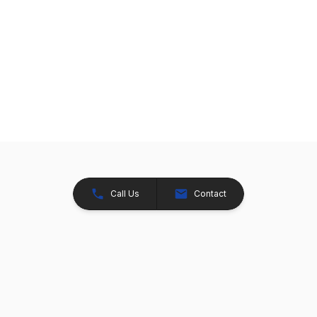
Call Us
Contact