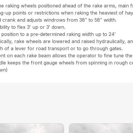
e raking wheels positioned ahead of the rake arms, main 
g-up points or restrictions when raking the heaviest of ha
 crank and adjusts windrows from 38″ to 58″ width.
lity to flex 3′ up or 3′ down.
 position to a pre-determined raking width up to 24′
ally, rake wheels are lowered and raised hydraulically, an
h of a lever for road transport or to go through gates.
t on each rake beam allows the operator to fine tune the r
dle keeps the front gauge wheels from spinning in rough co
own)