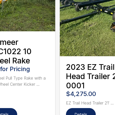
rmeer
C1022 10
eel Rake
2023 EZ Trail
 for Pricing
Head Trailer 2
el Pull Type Rake with a
0001
eel Center Kicker ...
$4,275.00
EZ Trail Head Trailer 21′ ...
tails
Details