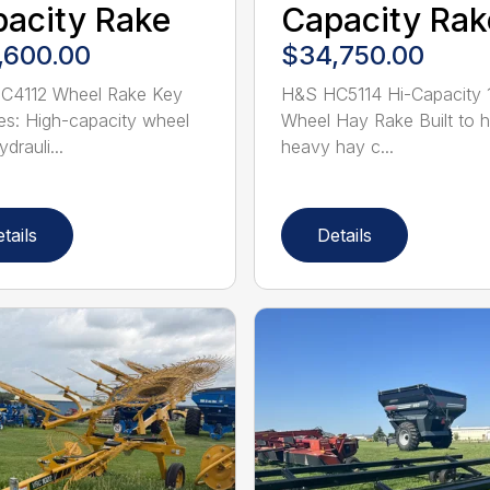
acity Rake
Capacity Rak
,600.00
$34,750.00
C4112 Wheel Rake Key
H&S HC5114 Hi-Capacity 
es: High-capacity wheel
Wheel Hay Rake Built to 
drauli...
heavy hay c...
tails
Details