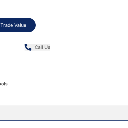
Trade Value
Call Us
ools