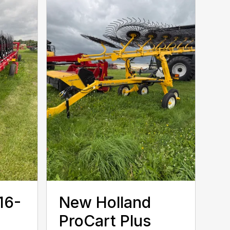
16-
New Holland
ProCart Plus