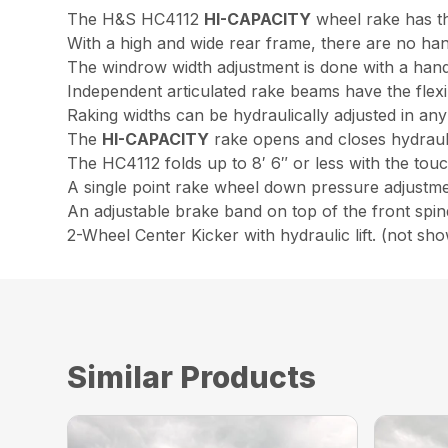
The H&S HC4112
HI-CAPACITY
wheel rake has th
With a high and wide rear frame, there are no han
The windrow width adjustment is done with a hand
Independent articulated rake beams have the flexibi
Raking widths can be hydraulically adjusted in any
The
HI-CAPACITY
rake opens and closes hydraulic
The HC4112 folds up to 8′ 6″ or less with the touc
A single point rake wheel down pressure adjustmen
An adjustable brake band on top of the front spin
2-Wheel Center Kicker with hydraulic lift. (not sh
Similar Products