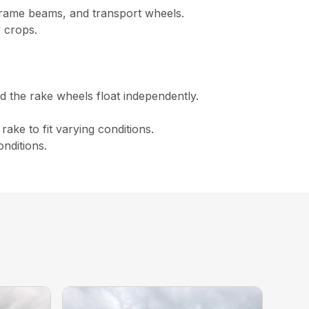
frame beams, and transport wheels.
y crops.
d the rake wheels float independently.
ake to fit varying conditions.
nditions.