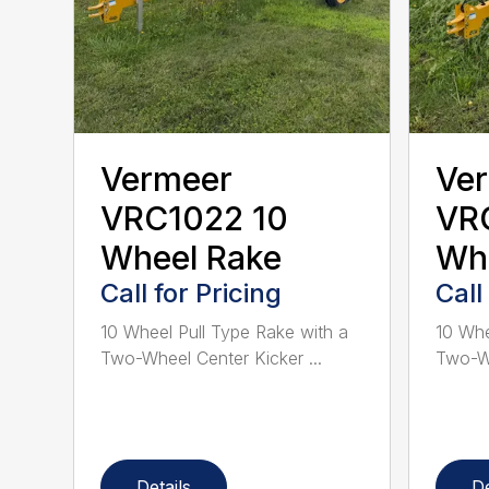
Vermeer
Ve
VRC1022 10
VR
Wheel Rake
Wh
Call for Pricing
Call
10 Wheel Pull Type Rake with a
10 Whe
Two-Wheel Center Kicker ...
Two-Wh
Details
De