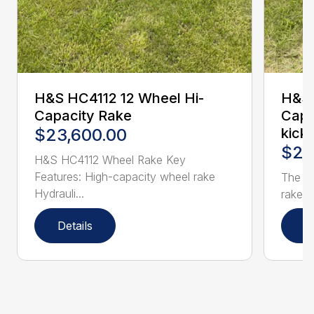
H&S HC4112 12 Wheel Hi-
H&S 
Capacity Rake
Capa
$23,600.00
kick
$25
H&S HC4112 Wheel Rake Key
Features: High-capacity wheel rake
The H
Hydrauli...
rake h
Details
D