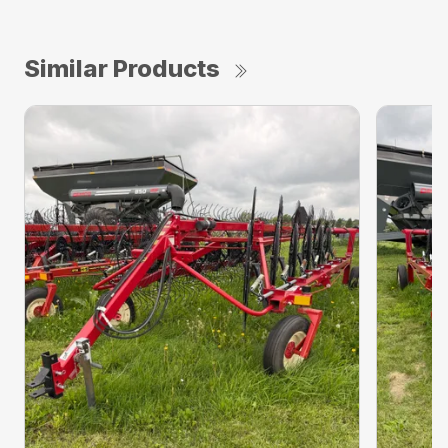
Similar Products