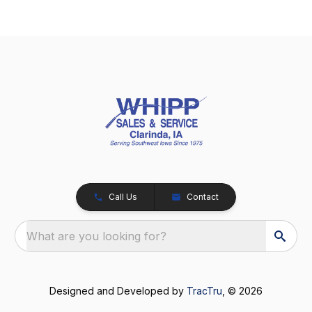
Call Us
Contact
What are you looking for?
Designed and Developed by
TracTru
, © 2026