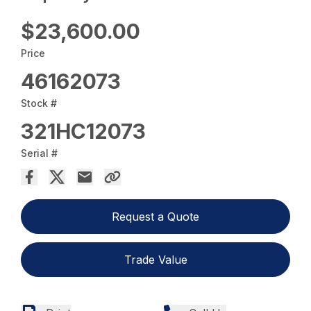
$23,600.00
Price
46162073
Stock #
321HC12073
Serial #
Request a Quote
Trade Value