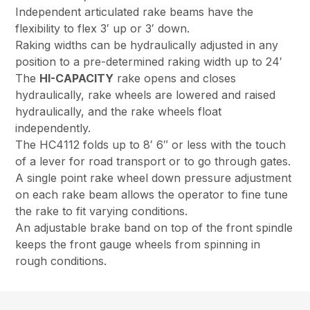
Independent articulated rake beams have the
flexibility to flex 3′ up or 3′ down.
Raking widths can be hydraulically adjusted in any
position to a pre-determined raking width up to 24′
The
HI-CAPACITY
rake opens and closes
hydraulically, rake wheels are lowered and raised
hydraulically, and the rake wheels float
independently.
The HC4112 folds up to 8′ 6″ or less with the touch
of a lever for road transport or to go through gates.
A single point rake wheel down pressure adjustment
on each rake beam allows the operator to fine tune
the rake to fit varying conditions.
An adjustable brake band on top of the front spindle
keeps the front gauge wheels from spinning in
rough conditions.