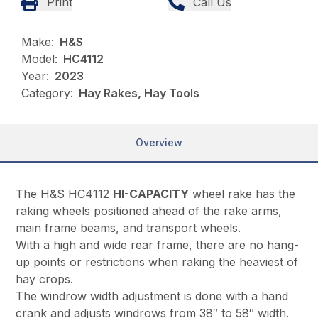
Print
Call Us
Make:
H&S
Model:
HC4112
Year:
2023
Category:
Hay Rakes, Hay Tools
Overview
The H&S HC4112
HI-CAPACITY
wheel rake has the
raking wheels positioned ahead of the rake arms,
main frame beams, and transport wheels.
With a high and wide rear frame, there are no hang-
up points or restrictions when raking the heaviest of
hay crops.
The windrow width adjustment is done with a hand
crank and adjusts windrows from 38″ to 58″ width.