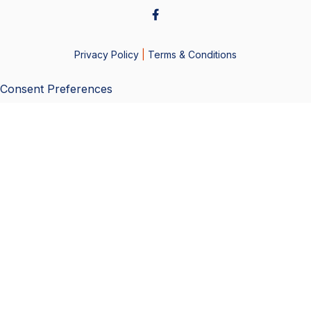
Privacy Policy
|
Terms & Conditions
Consent Preferences