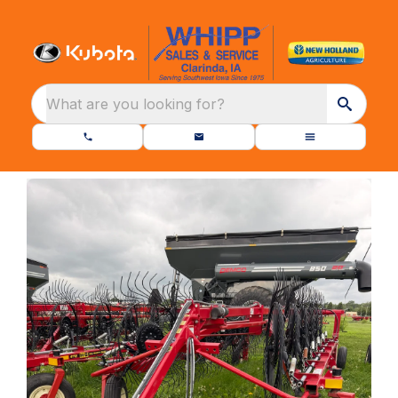
What are you looking for?