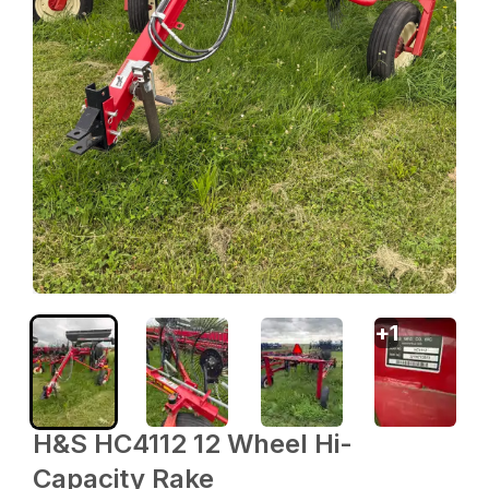
+
1
H&S HC4112 12 Wheel Hi-
Capacity Rake